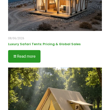
08/06/2026
Luxury Safari Tents: Pricing & Global Sales
Read more