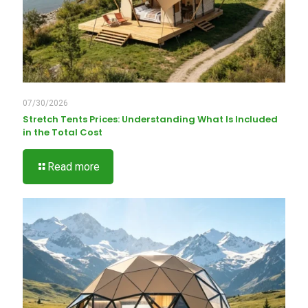
07/30/2026
Stretch Tents Prices: Understanding What Is Included
in the Total Cost
Read more