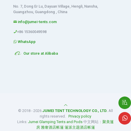
No. 7, Dong Er Lu, Dayuan Village, Hengli, Nansha,
Guangzhou, Guangdong , China
info@jumei-tents.com
+86 15360049598
WhatsApp
Our store at Alibaba
© 2018 - 2026
JUMEI TENT TECHNOLOGY CO., LTD.
All
rights reserved.
Privacy policy
Links:
Jumei Glamping Tents and Pods
中文网站：
聚美篷
房
雅奢酒店帐篷
篷派主题酒店帐篷