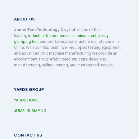
ABOUT US
Jumei Tent Technology Co., Ltd.
is one of the
leading
industrial & commercial aluminum tent
,
luxury
glamping tent
and pre-fabricated structure manufacturer in
China. With our R&D team, well-equipped testing equipment,
and advanced CNC machine manufacturing we provide an
excellent tent and prefabricated structure designing,
manufacturing, selling, renting, and customized service.
YARDS GROUP
YARDS HOME
JUMEI GLAMPING
CONTACT US