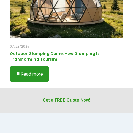
07/28/2026
Outdoor Glamping Dome: How Glamping Is
Transforming Tourism
Read more
Get a FREE Quote Now!