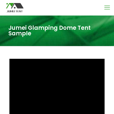
Jumei Glamping Dome Tent
Sample