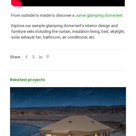
From outside to inside to discover a
Jumei glamping dome tent
.
Explore our sample glamping dome tent’s interior design and
furniture sets including the curtain, insulation lining, bed, skylight,
solar exhaust fan, bathroom, air conditioner, etc.
Share
Related projects