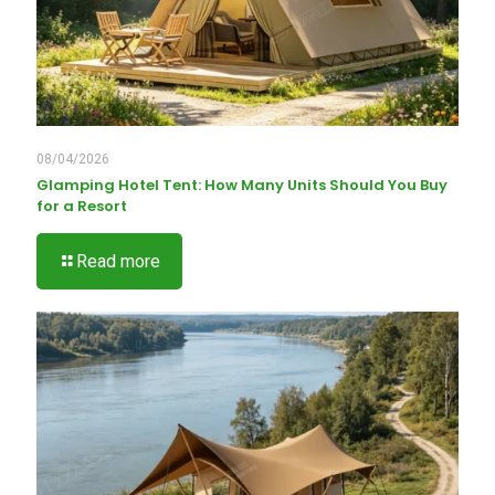
08/04/2026
Glamping Hotel Tent: How Many Units Should You Buy
for a Resort
Read more