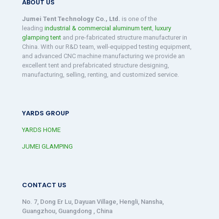
ABOUT US
Jumei Tent Technology Co., Ltd.
is one of the
leading
industrial & commercial aluminum tent
,
luxury
glamping tent
and pre-fabricated structure manufacturer in
China. With our R&D team, well-equipped testing equipment,
and advanced CNC machine manufacturing we provide an
excellent tent and prefabricated structure designing,
manufacturing, selling, renting, and customized service.
YARDS GROUP
YARDS HOME
JUMEI GLAMPING
CONTACT US
No. 7, Dong Er Lu, Dayuan Village, Hengli, Nansha,
Guangzhou, Guangdong , China