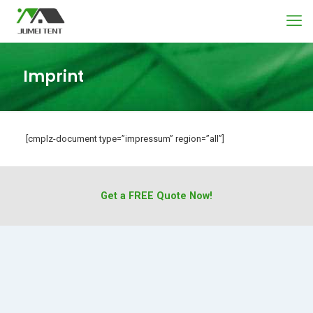
Imprint
[cmplz-document type=”impressum” region=”all”]
Get a FREE Quote Now!