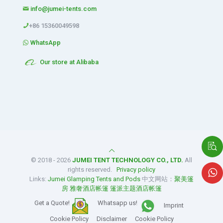
info@jumei-tents.com
+86 15360049598
WhatsApp
Our store at Alibaba
© 2018 - 2026
JUMEI TENT TECHNOLOGY CO., LTD.
All
rights reserved.
Privacy policy
Links:
Jumei Glamping Tents and Pods
中文网站：
聚美篷
房
雅奢酒店帐篷
篷派主题酒店帐篷
Get a Quote!
Whatsapp us!
Imprint
Cookie Policy
Disclaimer
Cookie Policy