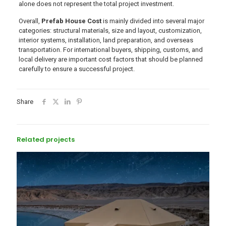
alone does not represent the total project investment.
Overall,
Prefab House Cost
is mainly divided into several major
categories: structural materials, size and layout, customization,
interior systems, installation, land preparation, and overseas
transportation. For international buyers, shipping, customs, and
local delivery are important cost factors that should be planned
carefully to ensure a successful project.
Share
Related projects