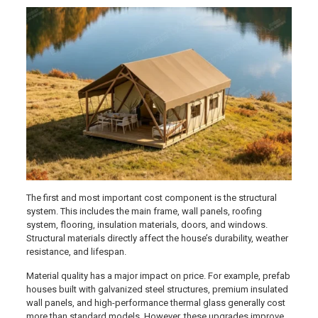
The first and most important cost component is the structural
system. This includes the main frame, wall panels, roofing
system, flooring, insulation materials, doors, and windows.
Structural materials directly affect the house’s durability, weather
resistance, and lifespan.
Material quality has a major impact on price. For example, prefab
houses built with galvanized steel structures, premium insulated
wall panels, and high-performance thermal glass generally cost
more than standard models. However, these upgrades improve