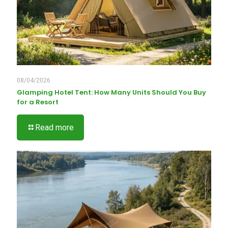
08/04/2026
Glamping Hotel Tent: How Many Units Should You Buy
for a Resort
Read more