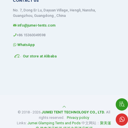
CONTACT US
No. 7, Dong Er Lu, Dayuan Village, Hengli, Nansha,
Guangzhou, Guangdong , China
info@jumei-tents.com
+86 15360049598
WhatsApp
Our store at Alibaba
© 2018 - 2026
JUMEI TENT TECHNOLOGY CO., LTD.
All
rights reserved.
Privacy policy
Links:
Jumei Glamping Tents and Pods
中文网站：
聚美篷