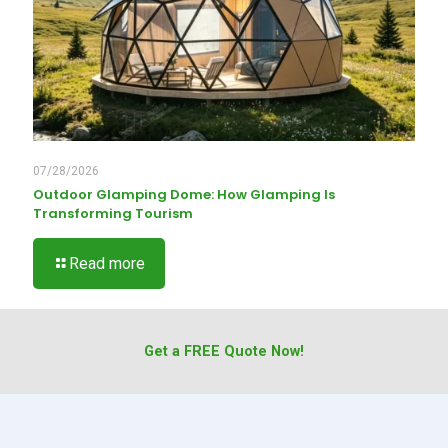
07/28/2026
Outdoor Glamping Dome: How Glamping Is
Transforming Tourism
Read more
Get a FREE Quote Now!