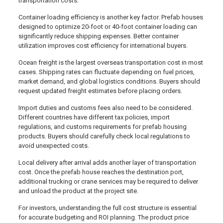
transportation costs.
Container loading efficiency is another key factor. Prefab houses
designed to optimize 20-foot or 40-foot container loading can
significantly reduce shipping expenses. Better container
utilization improves cost efficiency for international buyers.
Ocean freight is the largest overseas transportation cost in most
cases. Shipping rates can fluctuate depending on fuel prices,
market demand, and global logistics conditions. Buyers should
request updated freight estimates before placing orders.
Import duties and customs fees also need to be considered.
Different countries have different tax policies, import
regulations, and customs requirements for prefab housing
products. Buyers should carefully check local regulations to
avoid unexpected costs.
Local delivery after arrival adds another layer of transportation
cost. Once the prefab house reaches the destination port,
additional trucking or crane services may be required to deliver
and unload the product at the project site.
For investors, understanding the full cost structure is essential
for accurate budgeting and ROI planning. The product price