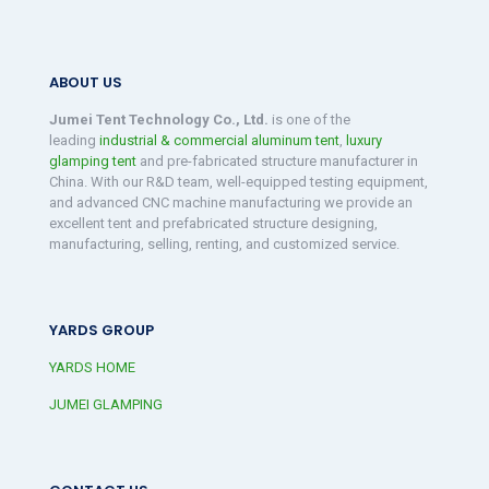
ABOUT US
Jumei Tent Technology Co., Ltd.
is one of the
leading
industrial & commercial aluminum tent
,
luxury
glamping tent
and pre-fabricated structure manufacturer in
China. With our R&D team, well-equipped testing equipment,
and advanced CNC machine manufacturing we provide an
excellent tent and prefabricated structure designing,
manufacturing, selling, renting, and customized service.
YARDS GROUP
YARDS HOME
JUMEI GLAMPING