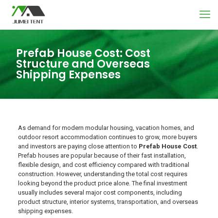
Prefab House Cost: Cost
Structure and Overseas
Shipping Expenses
As demand for modern modular housing, vacation homes, and
outdoor resort accommodation continues to grow, more buyers
and investors are paying close attention to
Prefab House Cost
.
Prefab houses are popular because of their fast installation,
flexible design, and cost efficiency compared with traditional
construction. However, understanding the total cost requires
looking beyond the product price alone. The final investment
usually includes several major cost components, including
product structure, interior systems, transportation, and overseas
shipping expenses.