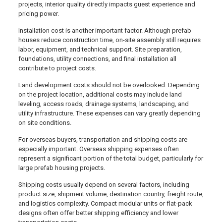
projects, interior quality directly impacts guest experience and
pricing power.
Installation cost is another important factor. Although prefab
houses reduce construction time, on-site assembly still requires
labor, equipment, and technical support. Site preparation,
foundations, utility connections, and final installation all
contribute to project costs.
Land development costs should not be overlooked. Depending
on the project location, additional costs may include land
leveling, access roads, drainage systems, landscaping, and
utility infrastructure. These expenses can vary greatly depending
on site conditions.
For overseas buyers, transportation and shipping costs are
especially important. Overseas shipping expenses often
represent a significant portion of the total budget, particularly for
large prefab housing projects.
Shipping costs usually depend on several factors, including
product size, shipment volume, destination country, freight route,
and logistics complexity. Compact modular units or flat-pack
designs often offer better shipping efficiency and lower