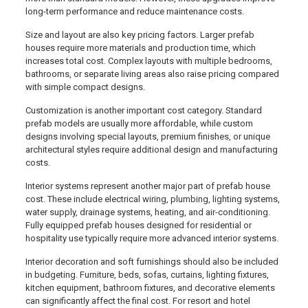
long-term performance and reduce maintenance costs.
Size and layout are also key pricing factors. Larger prefab
houses require more materials and production time, which
increases total cost. Complex layouts with multiple bedrooms,
bathrooms, or separate living areas also raise pricing compared
with simple compact designs.
Customization is another important cost category. Standard
prefab models are usually more affordable, while custom
designs involving special layouts, premium finishes, or unique
architectural styles require additional design and manufacturing
costs.
Interior systems represent another major part of prefab house
cost. These include electrical wiring, plumbing, lighting systems,
water supply, drainage systems, heating, and air-conditioning.
Fully equipped prefab houses designed for residential or
hospitality use typically require more advanced interior systems.
Interior decoration and soft furnishings should also be included
in budgeting. Furniture, beds, sofas, curtains, lighting fixtures,
kitchen equipment, bathroom fixtures, and decorative elements
can significantly affect the final cost. For resort and hotel