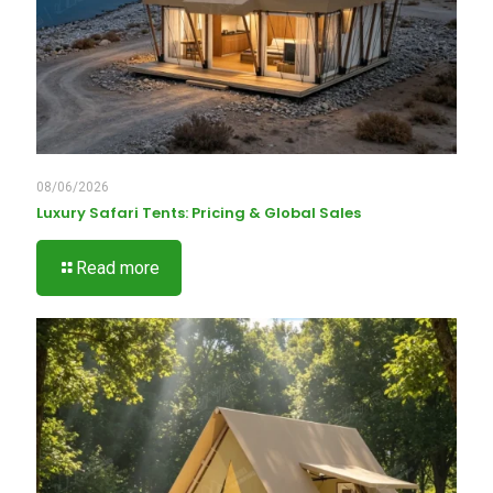
08/06/2026
Luxury Safari Tents: Pricing & Global Sales
Read more