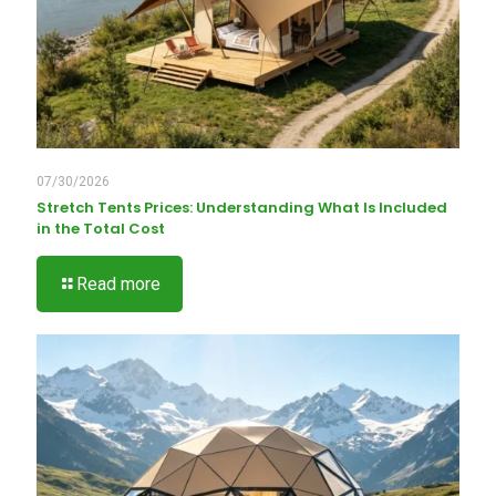
07/30/2026
Stretch Tents Prices: Understanding What Is Included
in the Total Cost
Read more