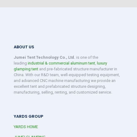
ABOUT US
Jumei Tent Technology Co., Ltd.
is one of the
leading
industrial & commercial aluminum tent
,
luxury
glamping tent
and pre-fabricated structure manufacturer in
China. With our R&D team, well-equipped testing equipment,
and advanced CNC machine manufacturing we provide an
excellent tent and prefabricated structure designing,
manufacturing, selling, renting, and customized service.
YARDS GROUP
YARDS HOME