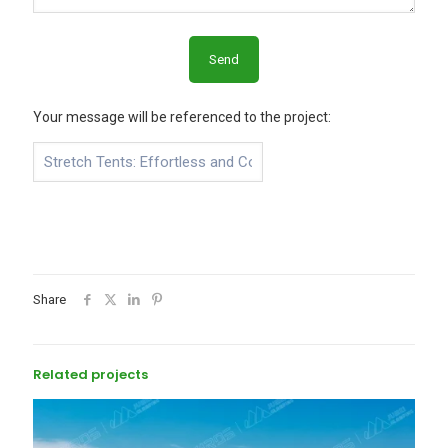
Your message will be referenced to the project:
Share
Related projects