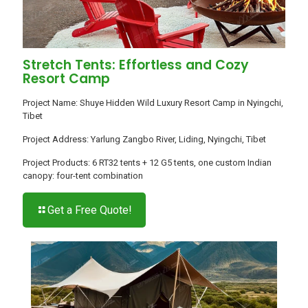
Stretch Tents: Effortless and Cozy
Resort Camp
Project Name: Shuye Hidden Wild Luxury Resort Camp in Nyingchi,
Tibet
Project Address: Yarlung Zangbo River, Liding, Nyingchi, Tibet
Project Products: 6 RT32 tents + 12 G5 tents, one custom Indian
canopy: four-tent combination
Get a Free Quote!