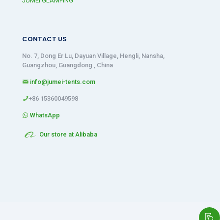
JUMEI GLAMPING
CONTACT US
No. 7, Dong Er Lu, Dayuan Village, Hengli, Nansha,
Guangzhou, Guangdong , China
info@jumei-tents.com
+86 15360049598
WhatsApp
Our store at Alibaba