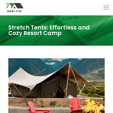
Stretch Tents: Effortless and
Cozy Resort Camp