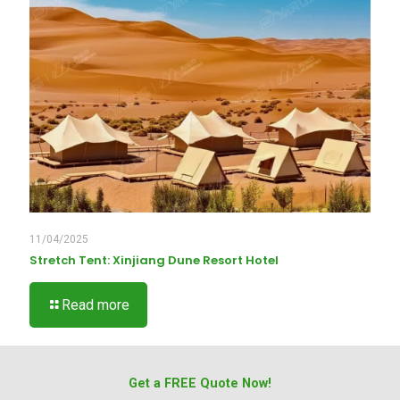
11/04/2025
Stretch Tent: Xinjiang Dune Resort Hotel
Read more
Get a FREE Quote Now!