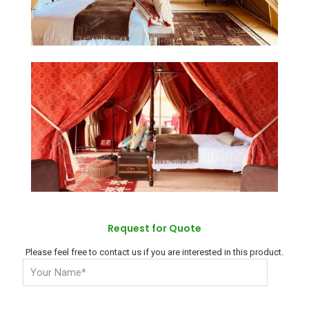
Request for Quote
Please feel free to contact us if you are interested in this product.