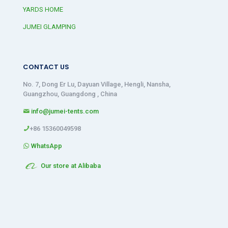
YARDS HOME
JUMEI GLAMPING
CONTACT US
No. 7, Dong Er Lu, Dayuan Village, Hengli, Nansha,
Guangzhou, Guangdong , China
info@jumei-tents.com
+86 15360049598
WhatsApp
Our store at Alibaba