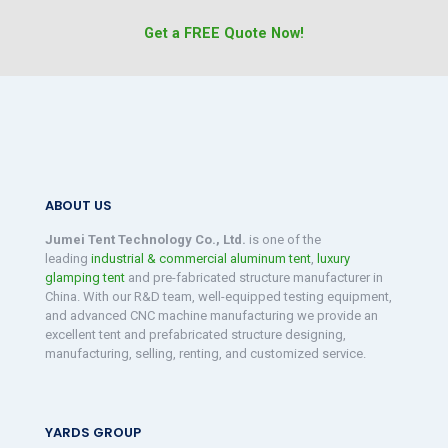
Get a FREE Quote Now!
ABOUT US
Jumei Tent Technology Co., Ltd.
is one of the
leading
industrial & commercial aluminum tent
,
luxury
glamping tent
and pre-fabricated structure manufacturer in
China. With our R&D team, well-equipped testing equipment,
and advanced CNC machine manufacturing we provide an
excellent tent and prefabricated structure designing,
manufacturing, selling, renting, and customized service.
YARDS GROUP