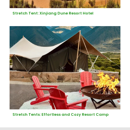
Stretch Tent: Xinjiang Dune Resort Hotel
Stretch Tents: Effortless and Cozy Resort Camp