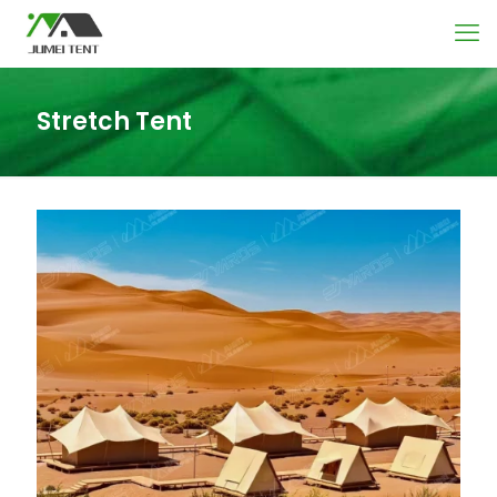
Stretch Tent