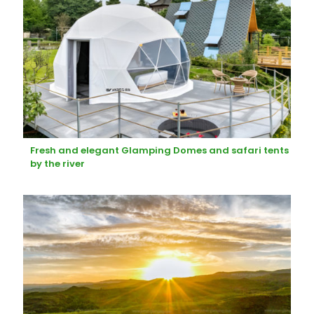
Fresh and elegant Glamping Domes and safari tents
by the river