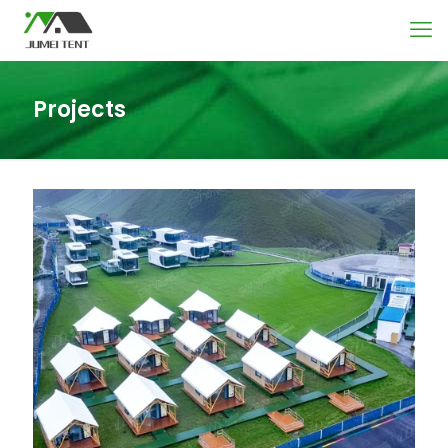
Projects