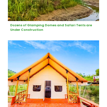
Dozens of Glamping Domes and Safari Tents are
Under Construction