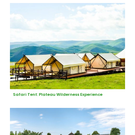
Safari Tent: Plateau Wilderness Experience