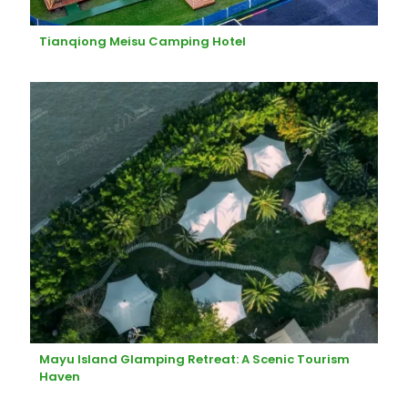
Tianqiong Meisu Camping Hotel
Mayu Island Glamping Retreat: A Scenic Tourism
Haven