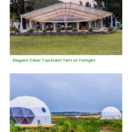
Elegant Clear Top Event Tent at Twilight