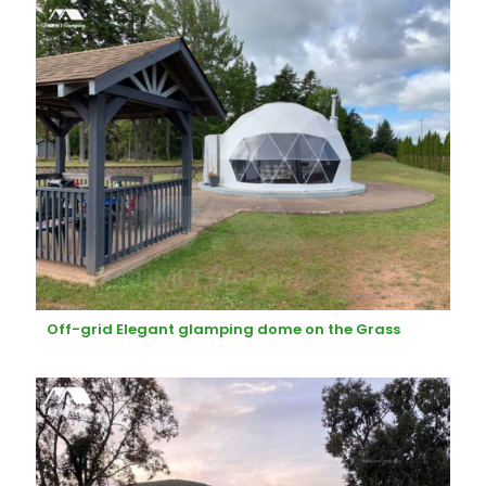
Off-grid Elegant glamping dome on the Grass