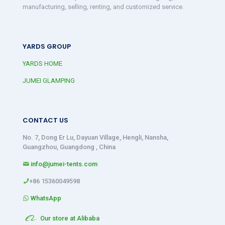
manufacturing, selling, renting, and customized service.
YARDS GROUP
YARDS HOME
JUMEI GLAMPING
CONTACT US
No. 7, Dong Er Lu, Dayuan Village, Hengli, Nansha,
Guangzhou, Guangdong , China
info@jumei-tents.com
+86 15360049598
WhatsApp
Our store at Alibaba