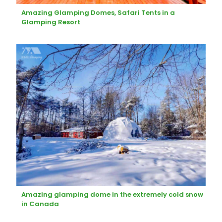
Amazing Glamping Domes, Safari Tents in a
Glamping Resort
Amazing glamping dome in the extremely cold snow
in Canada