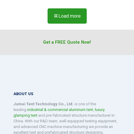
Load more
Get a FREE Quote Now!
ABOUT US
Jumei Tent Technology Co., Ltd.
is one of the
leading
industrial & commercial aluminum tent
,
luxury
glamping tent
and pre-fabricated structure manufacturer in
China. With our R&D team, well-equipped testing equipment,
and advanced CNC machine manufacturing we provide an
excellent tent and prefabricated structure designing,