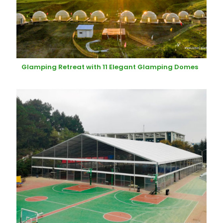
Glamping Retreat with 11 Elegant Glamping Domes