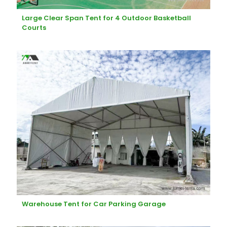
Large Clear Span Tent for 4 Outdoor Basketball
Courts
Warehouse Tent for Car Parking Garage