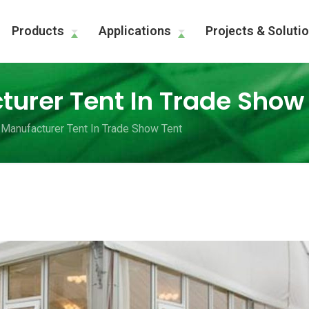
Products
Applications
Projects & Soluti
urer Tent In Trade Show
Manufacturer Tent In Trade Show Tent