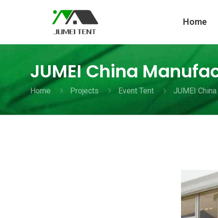
Home
JUMEI China Manufact
Home
Projects
Event Tent
JUMEI China 