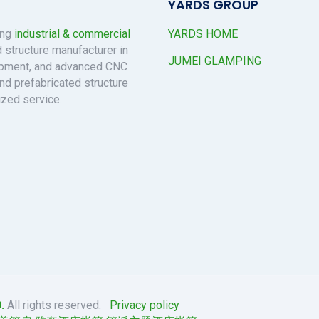
YARDS GROUP
ing
industrial & commercial
YARDS HOME
 structure manufacturer in
JUMEI GLAMPING
uipment, and advanced CNC
nd prefabricated structure
ized service.
.
All rights reserved.
Privacy policy