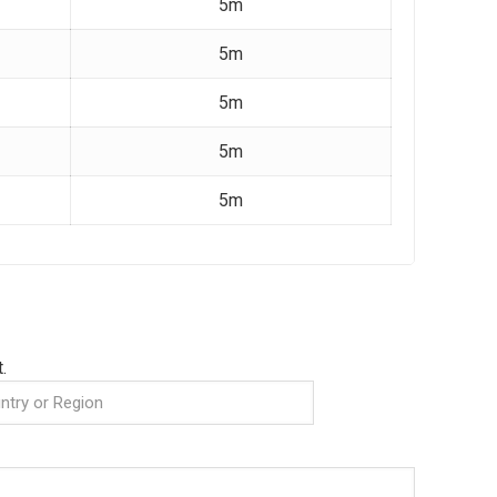
5m
5m
5m
5m
5m
.