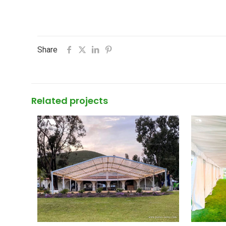
Share
Related projects