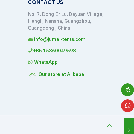
CONTACT US
No. 7, Dong Er Lu, Dayuan Village,
Hengli, Nansha, Guangzhou,
Guangdong , China
info@jumei-tents.com
+86 15360049598
WhatsApp
Our store at Alibaba