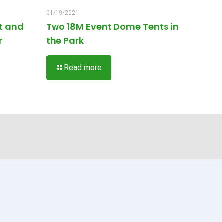
01/19/2021
t and
Two 18M Event Dome Tents in
r
the Park
Read more