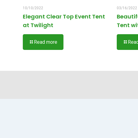
10/10/2022
03/16/2022
Elegant Clear Top Event Tent
Beauti
at Twilight
Tent wi
Read more
Rea