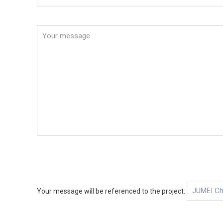
Your message will be referenced to the project: