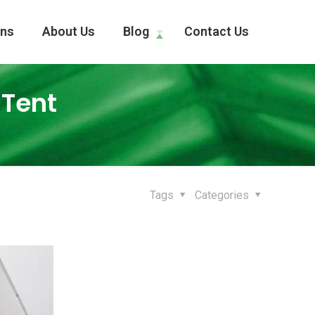
ons
About Us
Blog
Contact Us
 Tent
Tags
Categories