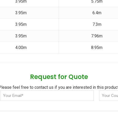
3.95m
5.75m
3.95m
6.4m
3.95m
7.3m
3.95m
7.96m
4.00m
8.95m
Request for Quote
Please feel free to contact us if you are interested in this product