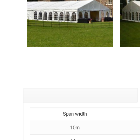
Span width
10m