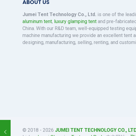
ABOUT US
Jumei Tent Technology Co., Ltd.
is one of the lead
aluminum tent
,
luxury glamping tent
and pre-fabricated
China. With our R&D team, well-equipped testing eq
machine manufacturing we provide an excellent tent a
designing, manufacturing, selling, renting, and custom
© 2018 - 2026
JUMEI TENT TECHNOLOGY CO., LTD