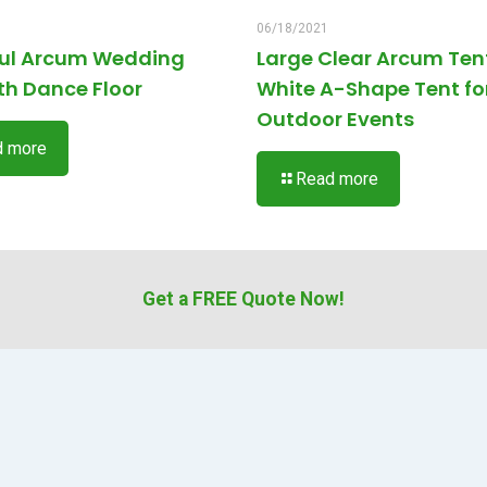
06/18/2021
ful Arcum Wedding
Large Clear Arcum Ten
th Dance Floor
White A-Shape Tent fo
Outdoor Events
d more
Read more
Get a FREE Quote Now!