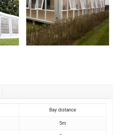
Bay distance
5m