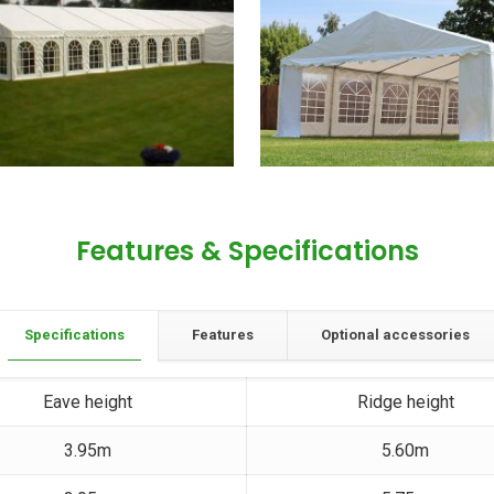
Features & Specifications
Specifications
Features
Optional accessories
Eave height
Ridge height
3.95m
5.60m