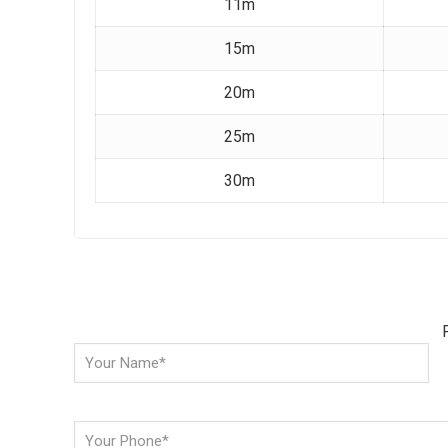
11m
15m
20m
25m
30m