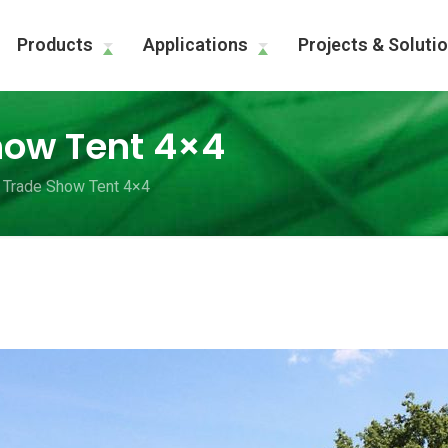
Products
Applications
Projects & Soluti
how Tent 4×4
 Trade Show Tent 4×4