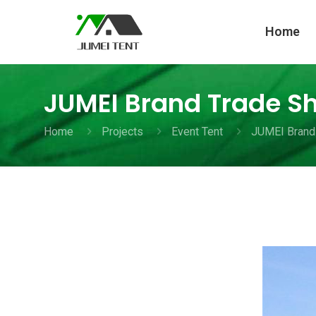
Home
JUMEI Brand Trade S
Home
Projects
Event Tent
JUMEI Brand