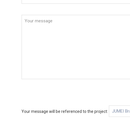
Your message will be referenced to the project: