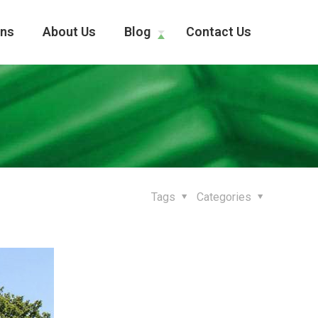
ons
About Us
Blog
Contact Us
Tags
Categories