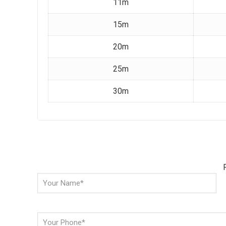
11m
15m
20m
25m
30m