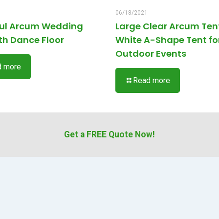
06/18/2021
ful Arcum Wedding
Large Clear Arcum Ten
th Dance Floor
White A-Shape Tent fo
Outdoor Events
d more
Read more
Get a FREE Quote Now!