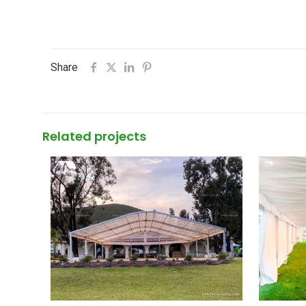
Share
Related projects