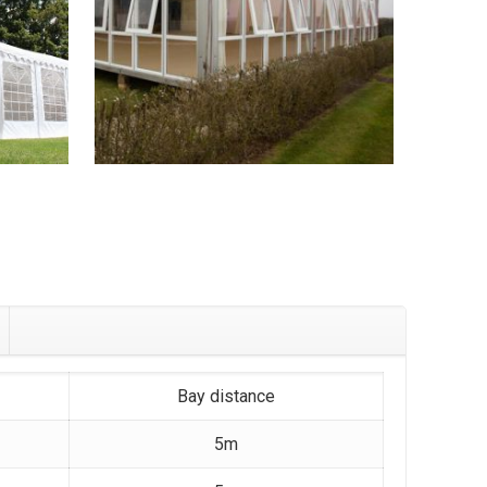
Bay distance
5m