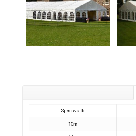
Span width
10m