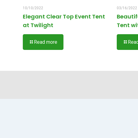
10/10/2022
03/16/2022
Elegant Clear Top Event Tent
Beauti
at Twilight
Tent wi
Read more
Rea