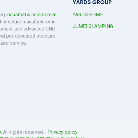
YARDS GROUP
ing
industrial & commercial
YARDS HOME
 structure manufacturer in
JUMEI GLAMPING
uipment, and advanced CNC
nd prefabricated structure
ized service.
.
All rights reserved.
Privacy policy