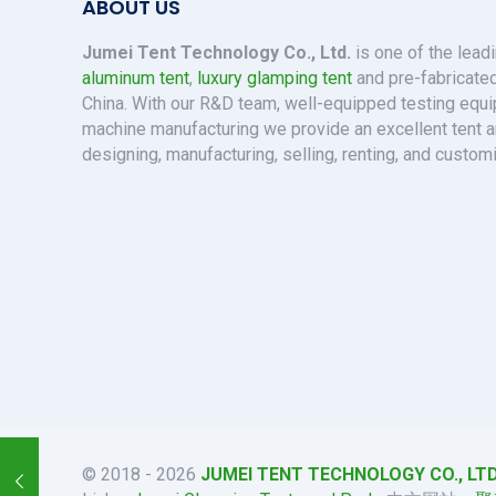
ABOUT US
Jumei Tent Technology Co., Ltd.
is one of the lead
aluminum tent
,
luxury glamping tent
and pre-fabricated
China. With our R&D team, well-equipped testing eq
machine manufacturing we provide an excellent tent a
designing, manufacturing, selling, renting, and custom
© 2018 - 2026
JUMEI TENT TECHNOLOGY CO., LTD