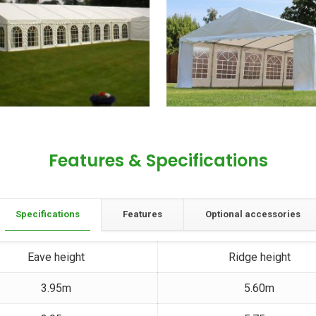
Features & Specifications
Specifications
Features
Optional accessories
Eave height
Ridge height
3.95m
5.60m