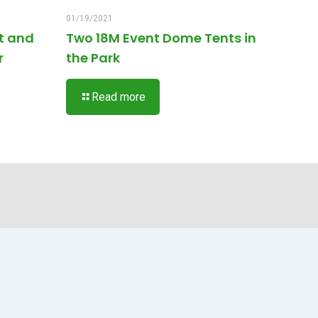
01/19/2021
t and
Two 18M Event Dome Tents in
r
the Park
Read more