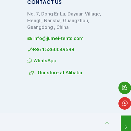
CONTACT US
No. 7, Dong Er Lu, Dayuan Village,
Hengli, Nansha, Guangzhou,
Guangdong , China
info@jumei-tents.com
+86 15360049598
WhatsApp
Our store at Alibaba