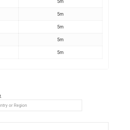
5m
5m
5m
5m
5m
.