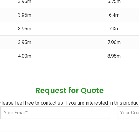
3.95m
5.75m
3.95m
6.4m
3.95m
7.3m
3.95m
7.96m
4.00m
8.95m
Request for Quote
Please feel free to contact us if you are interested in this product