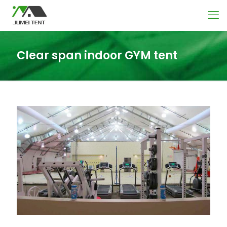
Clear span indoor GYM tent