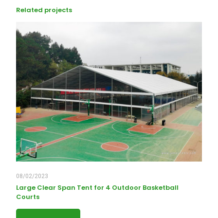
Related projects
08/02/2023
Large Clear Span Tent for 4 Outdoor Basketball
Courts