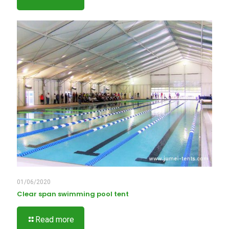
01/06/2020
Clear span swimming pool tent
Read more