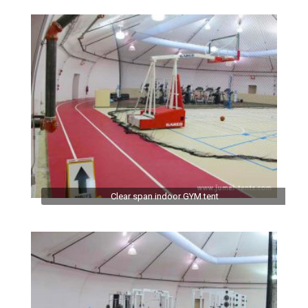
Clear span indoor GYM tent