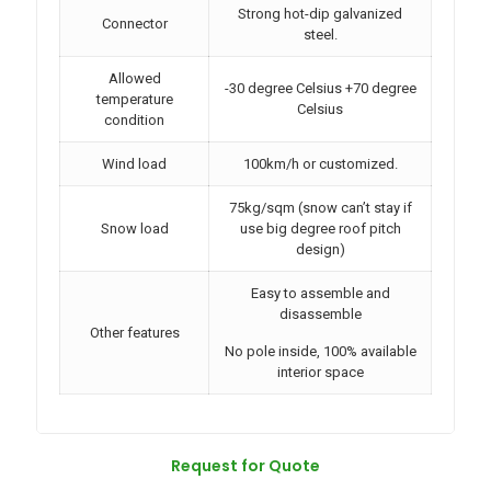
Strong hot-dip galvanized
Connector
steel.
Allowed
-30 degree Celsius +70 degree
temperature
Celsius
condition
Wind load
100km/h or customized.
75kg/sqm (snow can’t stay if
Snow load
use big degree roof pitch
design)
Easy to assemble and
disassemble
Other features
No pole inside, 100% available
interior space
Request for Quote