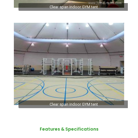
Clear span indoor GYM tent
Clear span indoor GYM tent
Features & Specifications