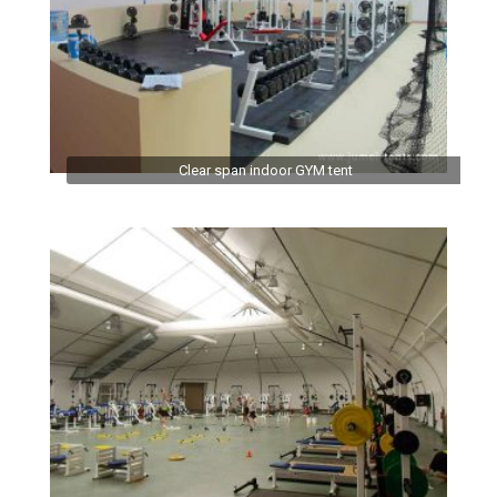
Clear span indoor GYM tent