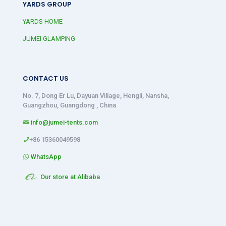
YARDS GROUP
YARDS HOME
JUMEI GLAMPING
CONTACT US
No. 7, Dong Er Lu, Dayuan Village, Hengli, Nansha,
Guangzhou, Guangdong , China
info@jumei-tents.com
+86 15360049598
WhatsApp
Our store at Alibaba