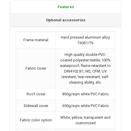
Features
Optional accessories
Hard pressed aluminum alloy
Frame material
T6061/T6
High quality double PVC-
coated polyester textile; 100%
waterproof; flame retardant to
Fabric cover
DIN4102 B1, M2, CFM; UV
resistant, tear-resistant, self-
cleaning ability, etc.
Roof cover
850g/sqm white PVC Fabric
Sidewall cover
650g/sqm white PVC Fabric
White, yellow, transparent and
Fabric color option
customized