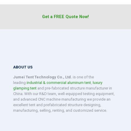
Get a FREE Quote Now!
ABOUT US
Jumei Tent Technology Co., Ltd.
is one of the
leading
industrial & commercial aluminum tent
,
luxury
glamping tent
and pre-fabricated structure manufacturer in
China. With our R&D team, well-equipped testing equipment,
and advanced CNC machine manufacturing we provide an
excellent tent and prefabricated structure designing,
manufacturing, selling, renting, and customized service.