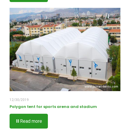
12/30/2019
Polygon tent for sports arena and stadium
Read more