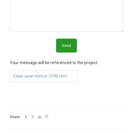
Your message will be referenced to the project:
Share