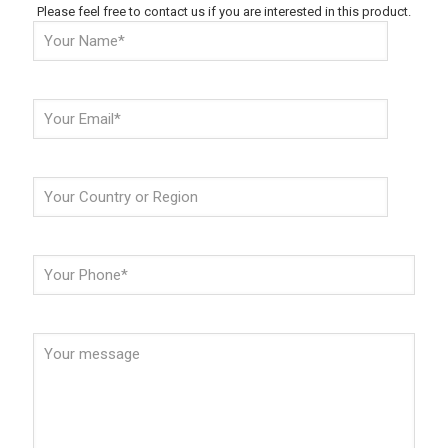
Please feel free to contact us if you are interested in this product.