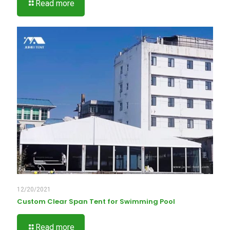
Read more
12/20/2021
Custom Clear Span Tent for Swimming Pool
Read more