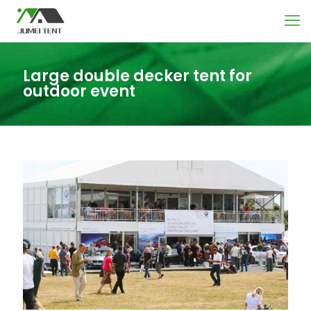
Large double decker tent for
outdoor event