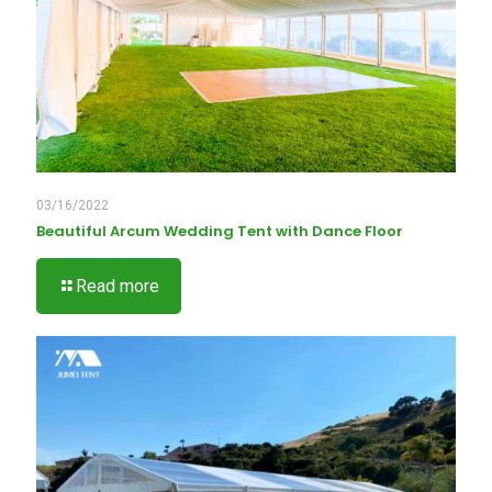
03/16/2022
Beautiful Arcum Wedding Tent with Dance Floor
Read more