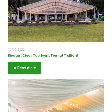
10/10/2022
Elegant Clear Top Event Tent at Twilight
Read more