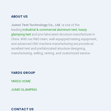
ABOUT US
Jumei Tent Technology Co., Ltd.
is one of the
leading
industrial & commercial aluminum tent
,
luxury
glamping tent
and pre-fabricated structure manufacturer in
China. With our R&D team, well-equipped testing equipment,
and advanced CNC machine manufacturing we provide an
excellent tent and prefabricated structure designing,
manufacturing, selling, renting, and customized service.
YARDS GROUP
YARDS HOME
JUMEI GLAMPING
CONTACT US