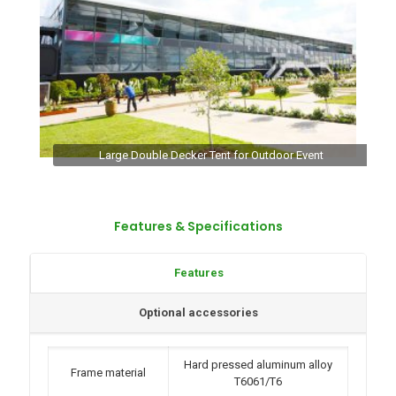
Large Double Decker Tent for Outdoor Event
Features & Specifications
Features
Optional accessories
Hard pressed aluminum alloy
Frame material
T6061/T6