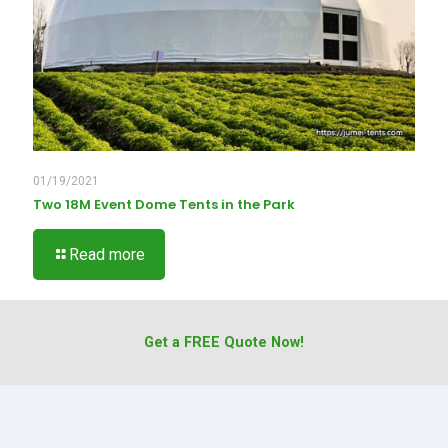
01/19/2021
Two 18M Event Dome Tents in the Park
Read more
Get a FREE Quote Now!