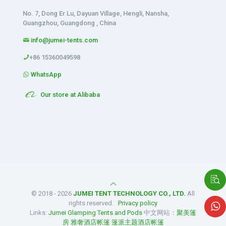
No. 7, Dong Er Lu, Dayuan Village, Hengli, Nansha,
Guangzhou, Guangdong , China
info@jumei-tents.com
+86 15360049598
WhatsApp
Our store at Alibaba
© 2018 - 2026
JUMEI TENT TECHNOLOGY CO., LTD.
All
rights reserved.
Privacy policy
Links:
Jumei Glamping Tents and Pods
中文网站：
聚美篷
房
雅奢酒店帐篷
篷派主题酒店帐篷