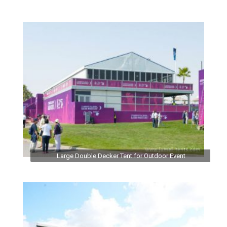
Large Double Decker Tent for Outdoor Event