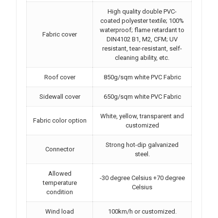
High quality double PVC-
coated polyester textile; 100%
waterproof; flame retardant to
Fabric cover
DIN4102 B1, M2, CFM; UV
resistant, tear-resistant, self-
cleaning ability, etc.
Roof cover
850g/sqm white PVC Fabric
Sidewall cover
650g/sqm white PVC Fabric
White, yellow, transparent and
Fabric color option
customized
Strong hot-dip galvanized
Connector
steel.
Allowed
-30 degree Celsius +70 degree
temperature
Celsius
condition
Wind load
100km/h or customized.