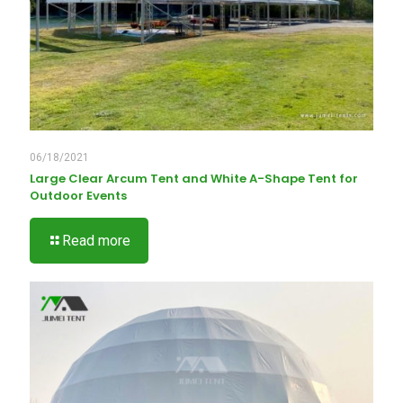
06/18/2021
Large Clear Arcum Tent and White A-Shape Tent for
Outdoor Events
Read more