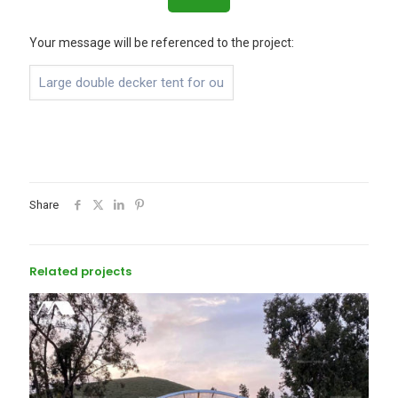
Your message will be referenced to the project:
Share
Related projects