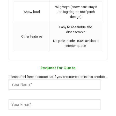
75kg/sqm (snow can’t stay if
Snow load
use big degree roof pitch
design)
Easy to assemble and
disassemble
Other features
No pole inside, 100% available
interior space
Request for Quote
Please feel free to contact us if you are interested in this product.