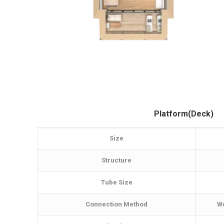
Platform(Deck)
Size
Structure
Tube Size
Connection Method
We