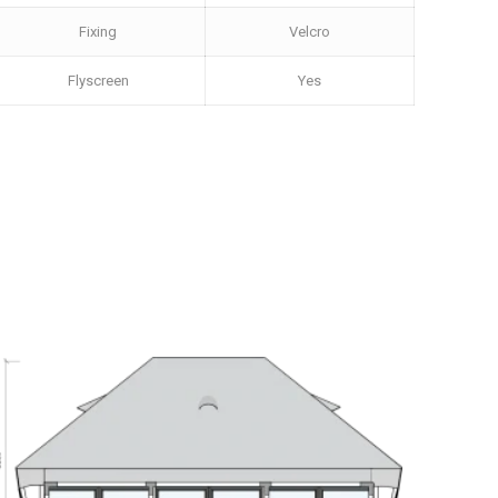
Fixing
Velcro
Flyscreen
Yes