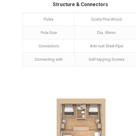
Structure & Connectors
Poles
Scots Pine Wood
Pole Size
Dia. 95mm
Connectors
Anti-rust Steel Pipe
Connecting with
Self-tapping Screws