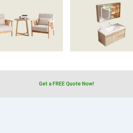
Get a FREE Quote Now!