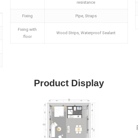
resistance
Fixing
Pipe, Straps
Fixing with
Wood Strips, Waterproof Sealant
floor
Product Display