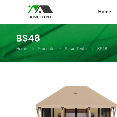
Home
BS48
Home
Products
Safari Tents
BS48