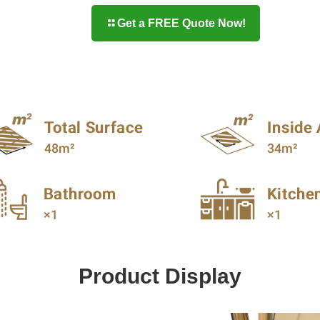
Get a FREE Quote Now!
Product Display