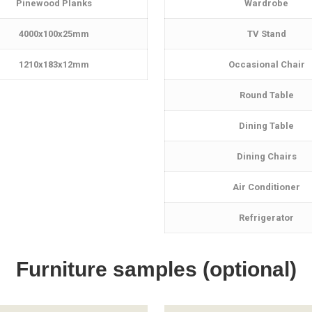
Pinewood Planks
Wardrobe
4000x100x25mm
TV Stand
1210x183x12mm
Occasional Chair
Round Table
Dining Table
Dining Chairs
Air Conditioner
Refrigerator
Furniture samples (optional)