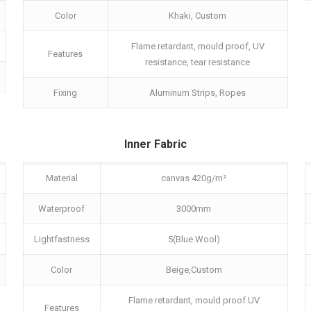
Color
Khaki, Custom
Flame retardant, mould proof, UV
Features
resistance, tear resistance
Fixing
Aluminum Strips, Ropes
Inner Fabric
Material
canvas 420g/m²
Waterproof
3000mm
Lightfastness
5(Blue Wool)
Color
Beige,Custom
Flame retardant, mould proof UV
Features