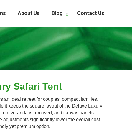
ons
About Us
Blog
Contact Us
ry Safari Tent
 an ideal retreat for couples, compact families,
ile it keeps the square layout of the Deluxe Luxury
the front veranda is removed, and canvas panels
 adjustments significantly lower the overall cost
endly yet premium option.