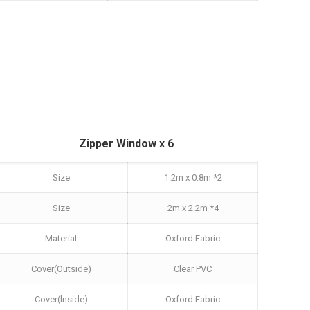
Zipper Window x 6
Size
1.2m x 0.8m *2
Size
2m x 2.2m *4
Material
Oxford Fabric
Cover(Outside)
Clear PVC
Cover(lnside)
Oxford Fabric