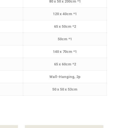
80 x 50 x 200cm *1
120 x 40cm *1
65 x 50cm *2
50cm *1
140 x 70cm *1
65 x 60cm *2
Wall-Hanging, 2p
50 x 50 x 53cm