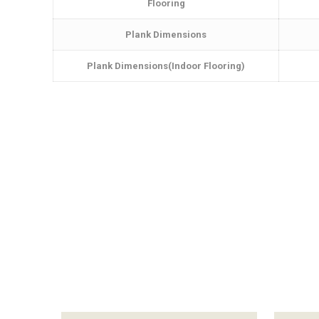
Flooring
Plank Dimensions
Plank Dimensions(Indoor Flooring)