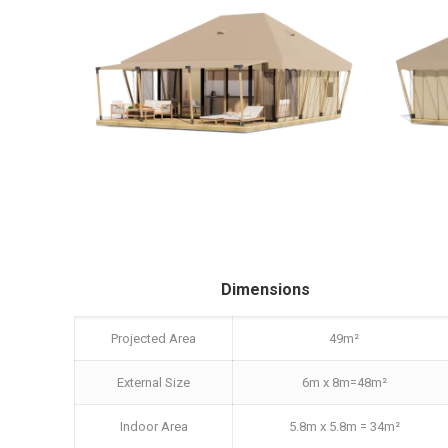
Dimensions
Projected Area
49m²
External Size
6m x 8m=48m²
Indoor Area
5.8m x 5.8m = 34m²