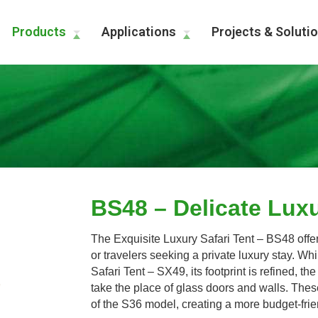
Products
Applications
Projects & Soluti
BS48 – Delicate Luxu
The Exquisite Luxury Safari Tent – BS48 offers
or travelers seeking a private luxury stay. Wh
Safari Tent – SX49, its footprint is refined, 
take the place of glass doors and walls. These
of the S36 model, creating a more budget-fri