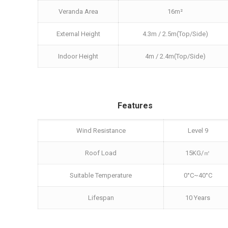
Veranda Area
16m²
External Height
4.3m / 2.5m(Top/Side)
Indoor Height
4m / 2.4m(Top/Side)
Features
Wind Resistance
Level 9
Roof Load
15KG/㎡
Suitable Temperature
0°C~40°C
Lifespan
10 Years