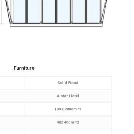
Furniture
Solid Wood
4-star Hotel
180 x 200cm *1
40x 40cm *2