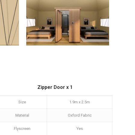
Zipper Door x 1
Size
1.9m x 2.5m
Material
Oxford Fabric
Flyscreen
Yes