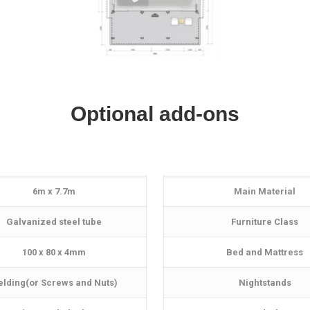
Optional add-ons
6m x 7.7m
Main Material
Galvanized steel tube
Furniture Class
100 x 80 x 4mm
Bed and Mattress
lding(or Screws and Nuts)
Nightstands