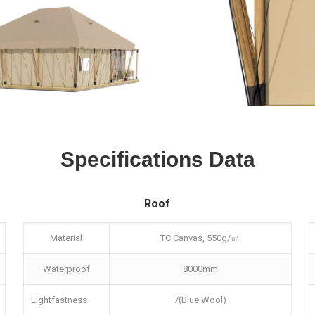
Specifications Data
Roof
Material
TC Canvas, 550g/㎡
Waterproof
8000mm
Lightfastness
7(Blue Wool)