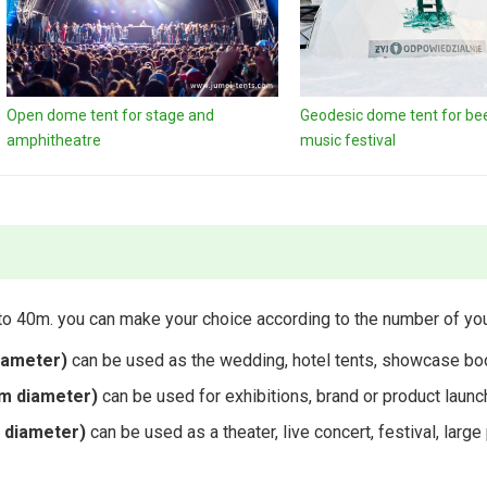
Open dome tent for stage and
Geodesic dome tent for beer
amphitheatre
music festival
o 40m. you can make your choice according to the number of you
iameter)
can be used as the wedding, hotel tents, showcase boo
m diameter)
can be used for exhibitions, brand or product launc
 diameter)
can be used as a theater, live concert, festival, lar