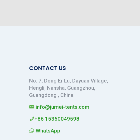
CONTACT US
No. 7, Dong Er Lu, Dayuan Village,
Hengli, Nansha, Guangzhou,
Guangdong , China
info@jumei-tents.com
+86 15360049598
WhatsApp