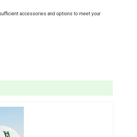
 sufficient accessories and options to meet your