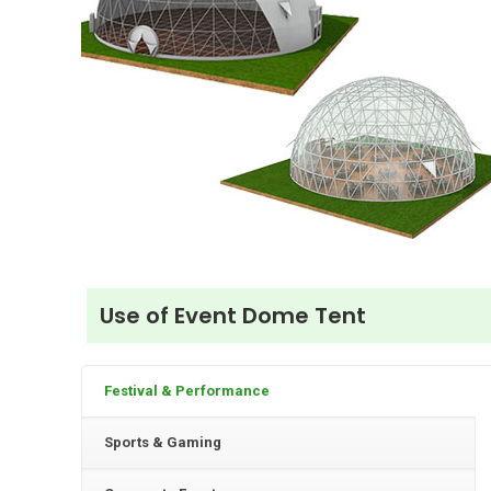
Use of Event Dome Tent
Festival & Performance
Sports & Gaming