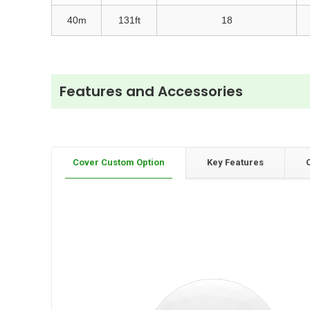
40m
131ft
18
Features and Accessories
Cover Custom Option
Key Features