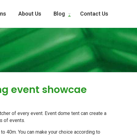
ons
About Us
Blog
Contact Us
ing event showcae
cher of every event. Event dome tent can create a
ds of events.
 to 40m. You can make your choice according to