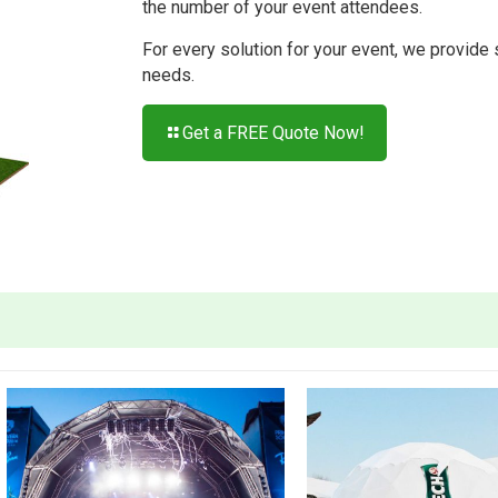
the number of your event attendees.
For every solution for your event, we provide
needs.
Get a FREE Quote Now!