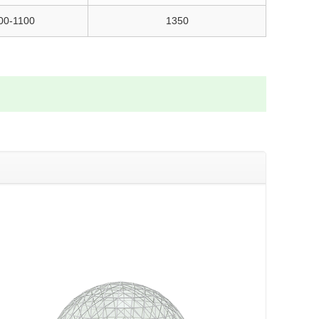
00-1100
1350