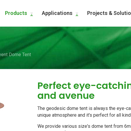
Products
Applications
Projects & Soluti
vent Dome Tent
Perfect eye-catch
and avenue
The geodesic dome tent is always the eye-cat
unique atmosphere and it's perfect for all kin
We provide various size's dome tent from 6m