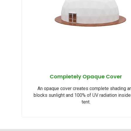
Completely Opaque Cover
An opaque cover creates complete shading a
blocks sunlight and 100% of UV radiation inside
tent.