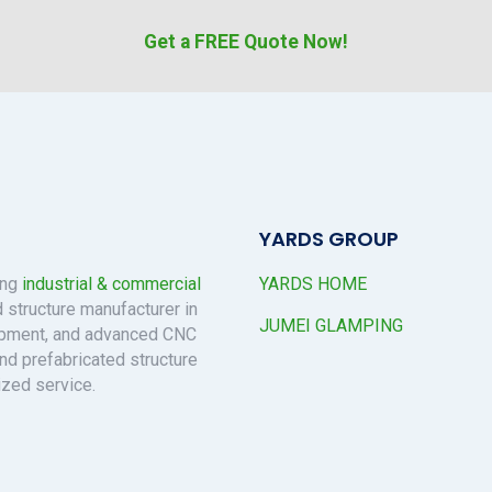
Get a FREE Quote Now!
YARDS GROUP
ing
industrial & commercial
YARDS HOME
 structure manufacturer in
JUMEI GLAMPING
uipment, and advanced CNC
nd prefabricated structure
ized service.