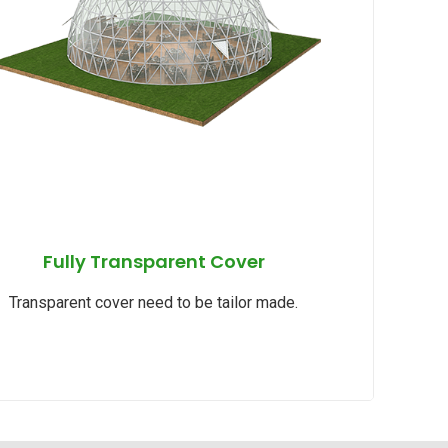
Fully Transparent Cover
Transparent cover need to be tailor made.