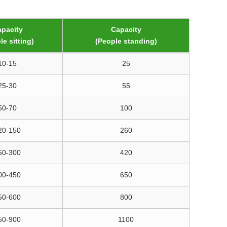
pacity
Capacity
le sitting)
(People standing)
10-15
25
25-30
55
50-70
100
20-150
260
50-300
420
00-450
650
50-600
800
50-900
1100