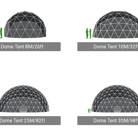
Dome Tent 8M/26ft
Dome Tent 10M/32f
Dome Tent 25M/82ft
Dome Tent 30M/98f