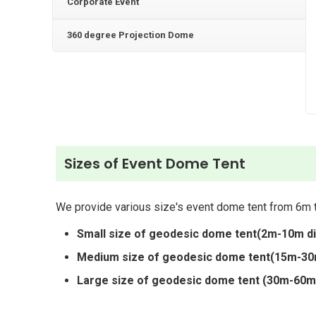
Corporate Event
360 degree Projection Dome
Sizes of Event Dome Tent
We provide various size's event dome tent from 6m t
Small size of geodesic dome tent(2m-10m d
Medium size of geodesic dome tent(15m-30
Large size of geodesic dome tent (30m-60m