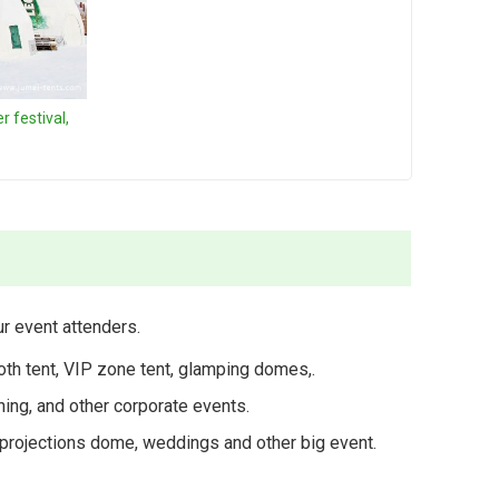
 festival,
r event attenders.
th tent, VIP zone tent, glamping domes,.
hing, and other corporate events.
ge projections dome, weddings and other big event.