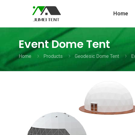
Home
Event Dome Tent
Home
Products
Geodesic Dome Tent
E