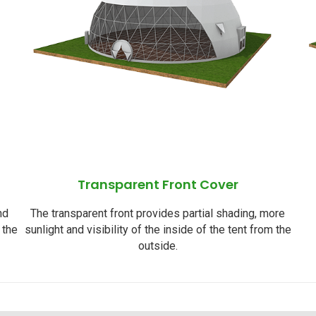
Transparent Front Cover
nd
The transparent front provides partial shading, more
 the
sunlight and visibility of the inside of the tent from the
outside.