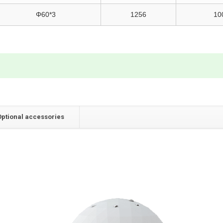
Φ60*3
1256
10
Optional accessories