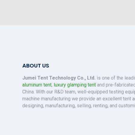
ABOUT US
Jumei Tent Technology Co., Ltd.
is one of the lead
aluminum tent
,
luxury glamping tent
and pre-fabricated
China. With our R&D team, well-equipped testing eq
machine manufacturing we provide an excellent tent a
designing, manufacturing, selling, renting, and custom