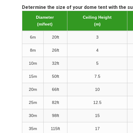
Determine the size of your dome tent with the s
Diameter
Ceiling Height
(m/feet)
(m)
6m
20ft
3
8m
26ft
4
10m
32ft
5
15m
50ft
7.5
20m
66ft
10
25m
82ft
12.5
30m
98ft
15
35m
115ft
17