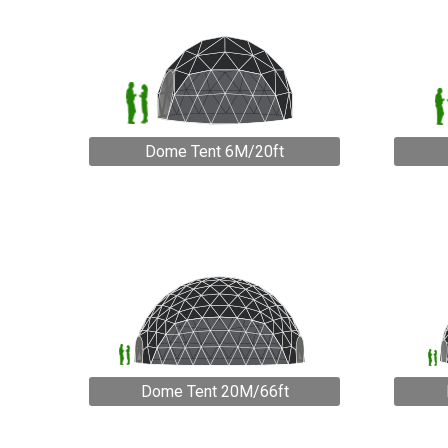
Dome Tent 6M/20ft
Dome Tent 20M/66ft