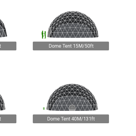
t
Dome Tent 15M/50ft
t
Dome Tent 40M/131ft