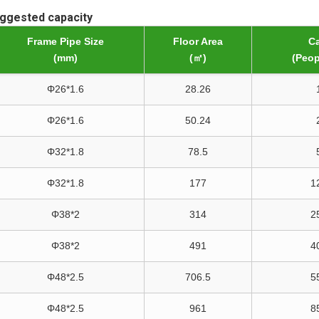
uggested capacity
Frame Pipe Size
Floor Area
Ca
(mm)
(㎡)
(Peop
Φ26*1.6
28.26
Φ26*1.6
50.24
Φ32*1.8
78.5
Φ32*1.8
177
1
Φ38*2
314
2
Φ38*2
491
4
Φ48*2.5
706.5
5
Φ48*2.5
961
8