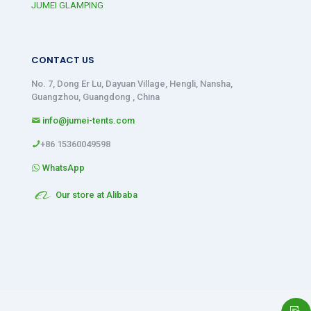
JUMEI GLAMPING
CONTACT US
No. 7, Dong Er Lu, Dayuan Village, Hengli, Nansha,
Guangzhou, Guangdong , China
info@jumei-tents.com
+86 15360049598
WhatsApp
Our store at Alibaba