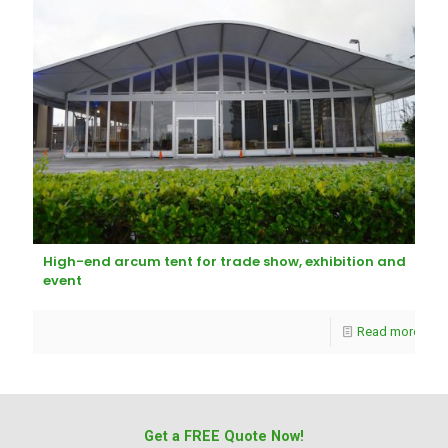
High-end arcum tent for trade show, exhibition and
event
Read more
Get a FREE Quote Now!