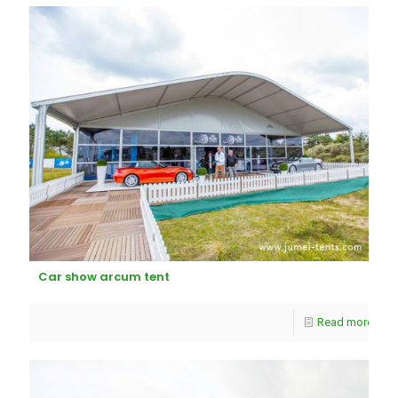
Car show arcum tent
Read more