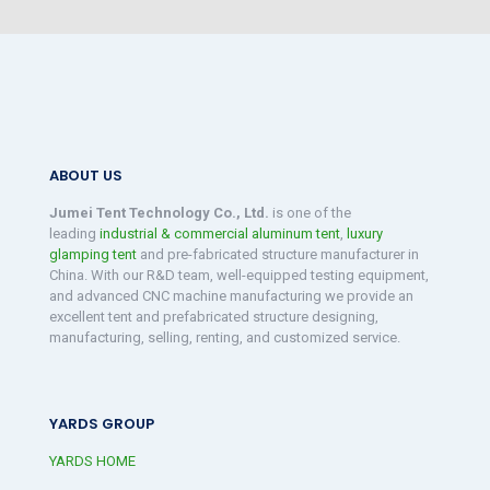
ABOUT US
Jumei Tent Technology Co., Ltd.
is one of the
leading
industrial & commercial aluminum tent
,
luxury
glamping tent
and pre-fabricated structure manufacturer in
China. With our R&D team, well-equipped testing equipment,
and advanced CNC machine manufacturing we provide an
excellent tent and prefabricated structure designing,
manufacturing, selling, renting, and customized service.
YARDS GROUP
YARDS HOME