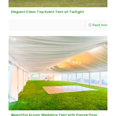
Elegant Clear Top Event Tent at Twilight
Read more
Beautiful Arcum Wedding Tent with Dance Floor