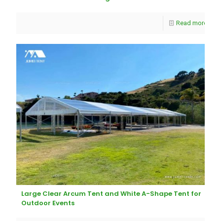
Read more
Large Clear Arcum Tent and White A-Shape Tent for
Outdoor Events