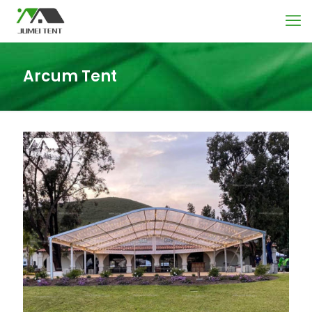
Arcum Tent