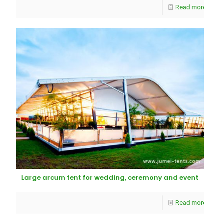
Read more
Large arcum tent for wedding, ceremony and event
Read more