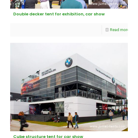
Double decker tent for exhibition, car show
Read more
Cube structure tent for car show