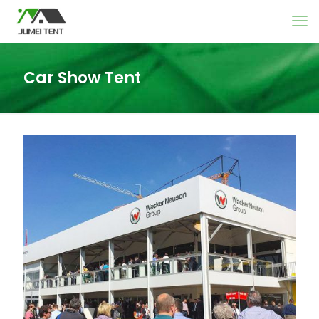
Car Show Tent