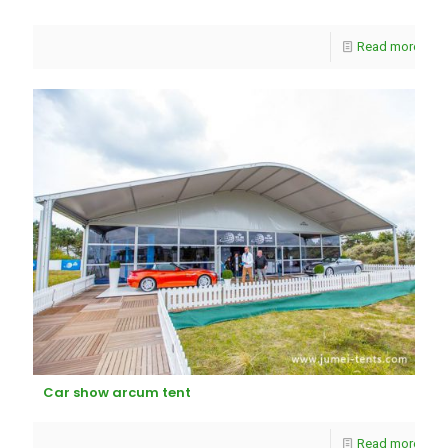
Read more
Car show arcum tent
Read more