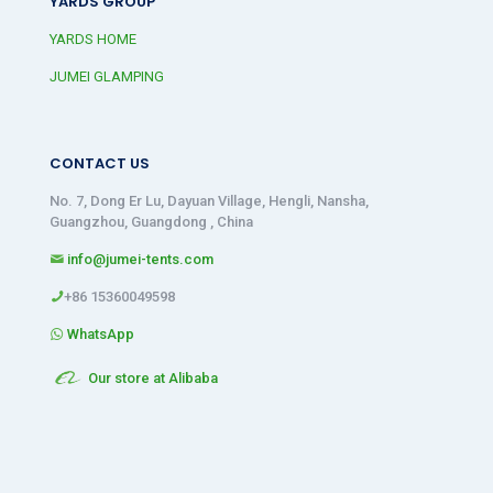
YARDS GROUP
YARDS HOME
JUMEI GLAMPING
CONTACT US
No. 7, Dong Er Lu, Dayuan Village, Hengli, Nansha,
Guangzhou, Guangdong , China
info@jumei-tents.com
+86 15360049598
WhatsApp
Our store at Alibaba