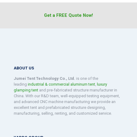
Get a FREE Quote Now!
ABOUT US
Jumei Tent Technology Co., Ltd.
is one of the
leading
industrial & commercial aluminum tent
,
luxury
glamping tent
and pre-fabricated structure manufacturer in
China. With our R&D team, well-equipped testing equipment,
and advanced CNC machine manufacturing we provide an
excellent tent and prefabricated structure designing,
manufacturing, selling, renting, and customized service.