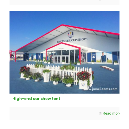
High-end car show tent
Read more